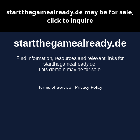
startthegamealready.de may be for sale,
click to inquire
startthegamealready.de
Find information, resources and relevant links for
startthegamealready.de.
This domain may be for sale.
Terms of Service
|
Privacy Policy